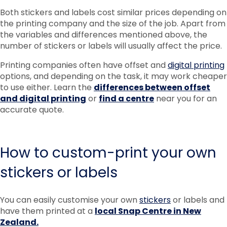
Both stickers and labels cost similar prices depending on
the printing company and the size of the job. Apart from
the variables and differences mentioned above, the
number of stickers or labels will usually affect the price.
Printing companies often have offset and
digital printing
options, and depending on the task, it may work cheaper
to use either. Learn the
differences between offset
and digital printing
or
find a centre
near you for an
accurate quote.
How to custom-print your own
stickers or labels
You can easily customise your own
stickers
or labels and
have them printed at a
local Snap Centre in New
Zealand.