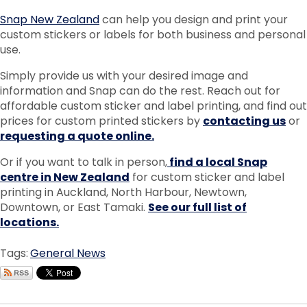
Snap New Zealand
can help you design and print your
custom stickers or labels for both business and personal
use.
Simply provide us with your desired image and
information and Snap can do the rest. Reach out for
affordable custom sticker and label printing, and find out
prices for custom printed stickers by
contacting us
or
requesting a quote online.
Or if you want to talk in person,
find a local Snap
centre in New Zealand
for custom sticker and label
printing in Auckland, North Harbour, Newtown,
Downtown, or East Tamaki.
See our full list of
locations.
Tags:
General News