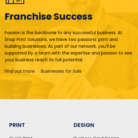
Franchise Success
Passion is the backbone to any successful business. At
Snap Print Solutions, we have two passions: print and
building businesses. As part of our network, you'll be
supported by a team with the expertise and passion to see
your business reach its full potential.
Find out more
Businesses for Sale
PRINT
DESIGN