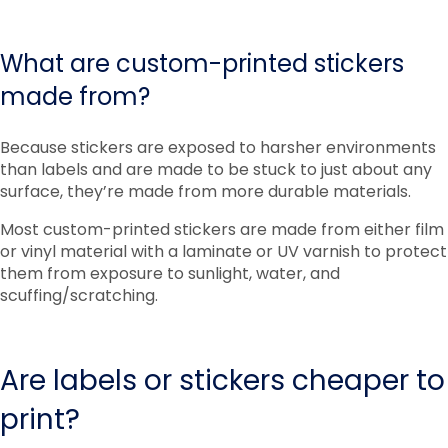
What are custom-printed stickers
made from?
Because stickers are exposed to harsher environments
than labels and are made to be stuck to just about any
surface, they’re made from more durable materials.
Most custom-printed stickers are made from either film
or vinyl material with a laminate or UV varnish to protect
them from exposure to sunlight, water, and
scuffing/scratching.
Are labels or stickers cheaper to
print?