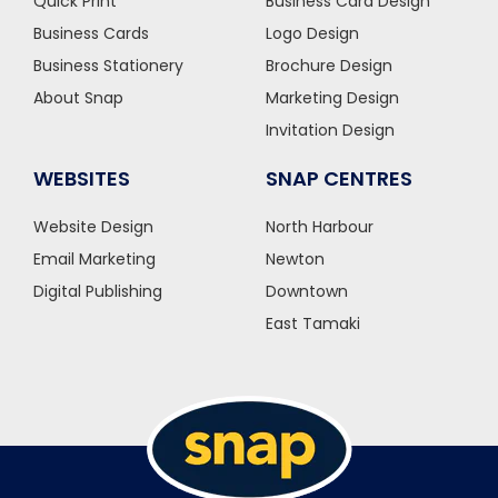
Quick Print
Business Card Design
Business Cards
Logo Design
Business Stationery
Brochure Design
About Snap
Marketing Design
Invitation Design
WEBSITES
SNAP CENTRES
Website Design
North Harbour
Email Marketing
Newton
Digital Publishing
Downtown
East Tamaki