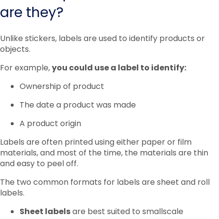
are they?
Unlike stickers, labels are used to identify products or
objects.
For example,
you could use a label to identify:
Ownership of product
The date a product was made
A product origin
Labels are often printed using either paper or film
materials, and most of the time, the materials are thin
and easy to peel off.
The two common formats for labels are sheet and roll
labels.
Sheet labels
are best suited to smallscale