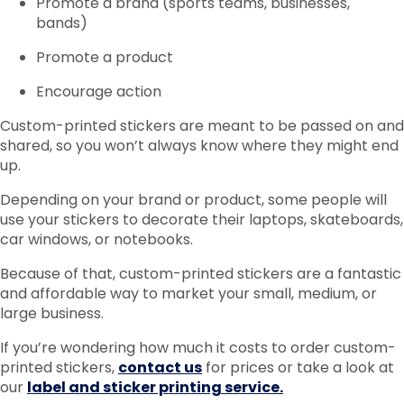
Promote a brand (sports teams, businesses,
bands)
Promote a product
Encourage action
Custom-printed stickers are meant to be passed on and
shared, so you won’t always know where they might end
up.
Depending on your brand or product, some people will
use your stickers to decorate their laptops, skateboards,
car windows, or notebooks.
Because of that, custom-printed stickers are a fantastic
and affordable way to market your small, medium, or
large business.
If you’re wondering how much it costs to order custom-
printed stickers,
contact us
for prices or take a look at
our
label and sticker printing service.