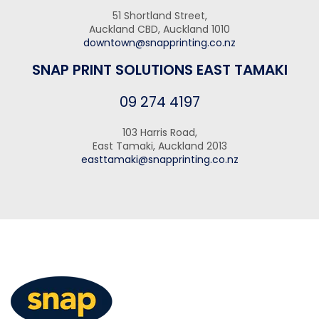
51 Shortland Street,
Auckland CBD, Auckland 1010
downtown@snapprinting.co.nz
SNAP PRINT SOLUTIONS EAST TAMAKI
09 274 4197
103 Harris Road,
East Tamaki, Auckland 2013
easttamaki@snapprinting.co.nz