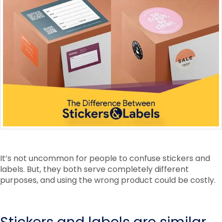
It’s not uncommon for people to confuse stickers and
labels. But, they both serve completely different
purposes, and using the wrong product could be costly.