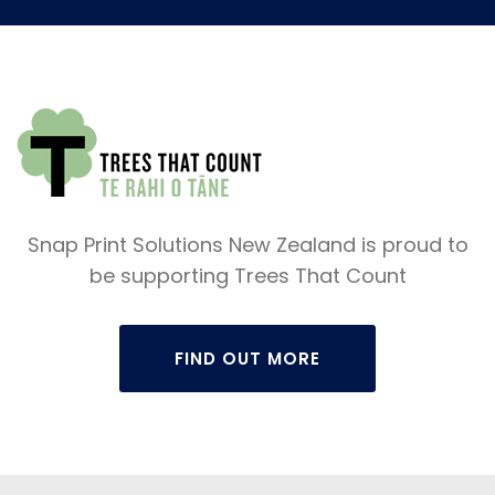
Snap Print Solutions New Zealand is proud to
be supporting Trees That Count
FIND OUT MORE