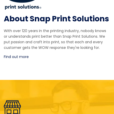
About Snap Print Solutions
With over 120 years in the printing industry, nobody knows
or understands print better than Snap Print Solutions. We
put passion and craft into print, so that each and every
customer gets the WOW response they're looking for.
Find out more