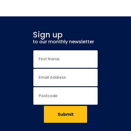
Sign up
to our monthly newsletter