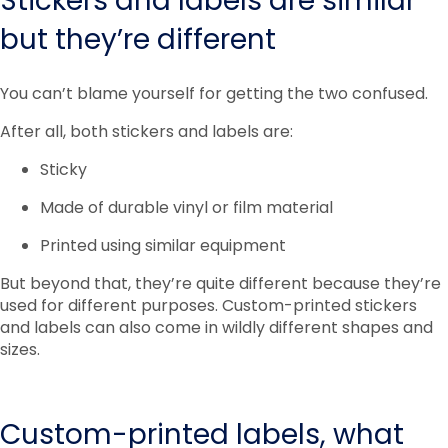
Stickers and labels are similar
but they’re different
You can’t blame yourself for getting the two confused.
After all, both stickers and labels are:
Sticky
Made of durable vinyl or film material
Printed using similar equipment
But beyond that, they’re quite different because they’re
used for different purposes. Custom-printed stickers
and labels can also come in wildly different shapes and
sizes.
Custom-printed labels, what