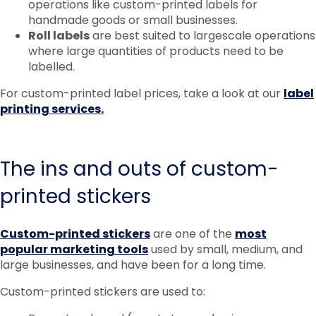
operations like custom-printed labels for
handmade goods or small businesses.
Roll labels
are best suited to largescale operations
where large quantities of products need to be
labelled.
For custom-printed label prices, take a look at our
label
printing services.
The ins and outs of custom-
printed stickers
Custom-printed stickers
are one of the
most
popular marketing tools
used by small, medium, and
large businesses, and have been for a long time.
Custom-printed stickers are used to: