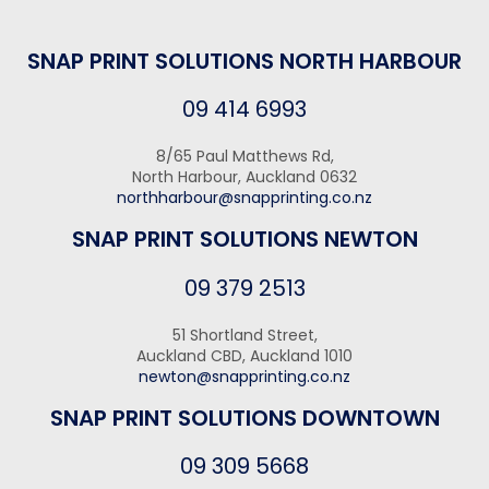
SNAP PRINT SOLUTIONS NORTH HARBOUR
09 414 6993
8/65 Paul Matthews Rd,
North Harbour, Auckland 0632
northharbour@snapprinting.co.nz
SNAP PRINT SOLUTIONS NEWTON
09 379 2513
51 Shortland Street,
Auckland CBD, Auckland 1010
newton@snapprinting.co.nz
SNAP PRINT SOLUTIONS DOWNTOWN
09 309 5668