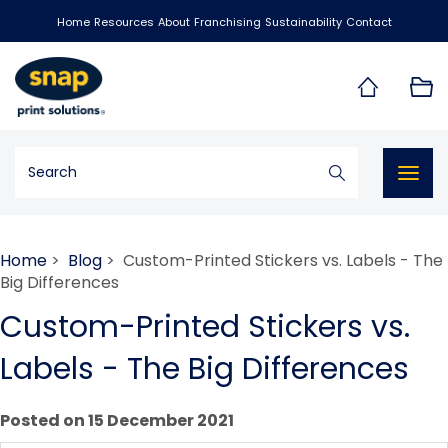
Home
Resources
About
Franchising
Sustainability
Contact
Togg
navig
Home
>
Blog
> Custom-Printed Stickers vs. Labels - The
Big Differences
Custom-Printed Stickers vs.
Labels - The Big Differences
Posted on 15 December 2021