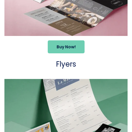
Buy Now!
Flyers