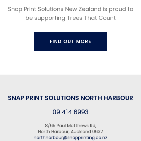
Snap Print Solutions New Zealand is proud to
be supporting Trees That Count
FIND OUT MORE
SNAP PRINT SOLUTIONS NORTH HARBOUR
09 414 6993
8/65 Paul Matthews Rd,
North Harbour, Auckland 0632
northharbour@snapprinting.co.nz