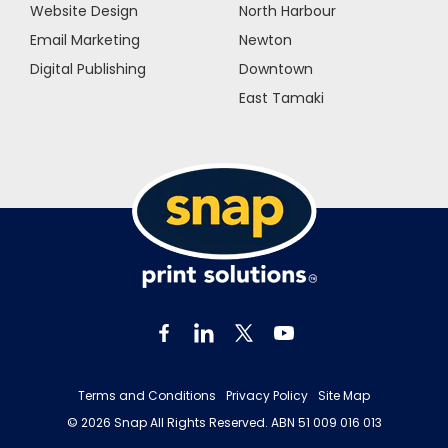
Website Design
North Harbour
Email Marketing
Newton
Digital Publishing
Downtown
East Tamaki
Terms and Conditions
Privacy Policy
Site Map
© 2026 Snap All Rights Reserved. ABN 51 009 016 013