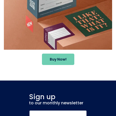
Buy Now!
Sign up
to our monthly newsletter