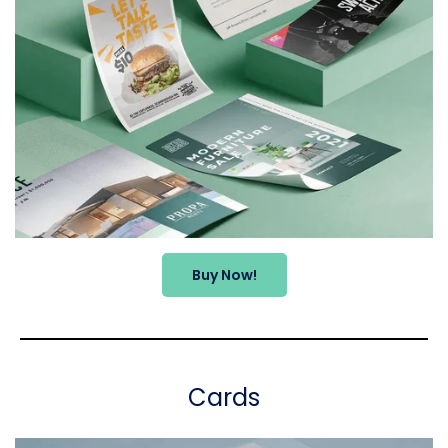
Buy Now!
Cards