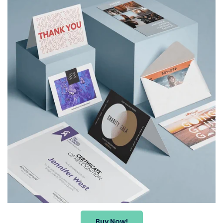
Buy Now!