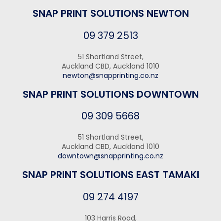
SNAP PRINT SOLUTIONS NEWTON
09 379 2513
51 Shortland Street,
Auckland CBD, Auckland 1010
newton@snapprinting.co.nz
SNAP PRINT SOLUTIONS DOWNTOWN
09 309 5668
51 Shortland Street,
Auckland CBD, Auckland 1010
downtown@snapprinting.co.nz
SNAP PRINT SOLUTIONS EAST TAMAKI
09 274 4197
103 Harris Road,