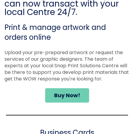
can now transact with your
local Centre 24/7.
Print & manage artwork and
orders online
Upload your pre-prepared artwork or request the
services of our graphic designers. The team of
experts at your local Snap Print Solutions Centre will
be there to support you develop print materials that
get the WOW response you're looking for.
Buy Now!
Business Cards