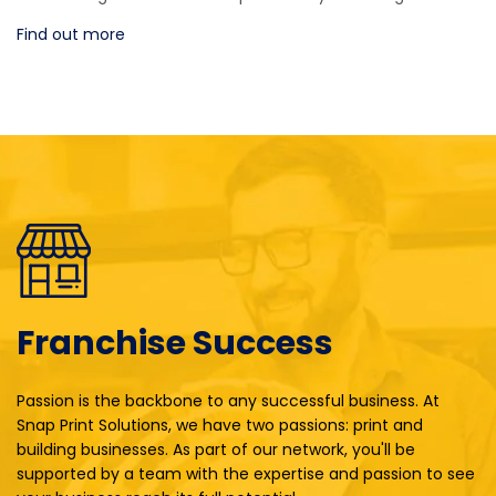
Find out more
Franchise Success
Passion is the backbone to any successful business. At
Snap Print Solutions, we have two passions: print and
building businesses. As part of our network, you'll be
supported by a team with the expertise and passion to see