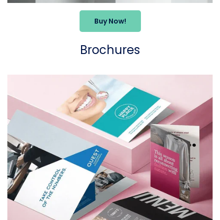
Buy Now!
Brochures