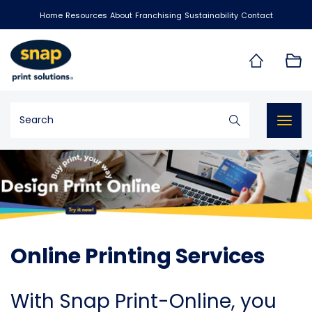
Home
Resources
About
Franchising
Sustainability
Contact
Togg
navig
Online Printing Services
With Snap Print-Online, you