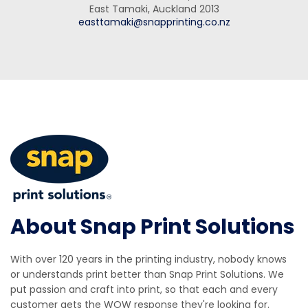
East Tamaki, Auckland 2013
easttamaki@snapprinting.co.nz
About Snap Print Solutions
With over 120 years in the printing industry, nobody knows
or understands print better than Snap Print Solutions. We
put passion and craft into print, so that each and every
customer gets the WOW response they're looking for.