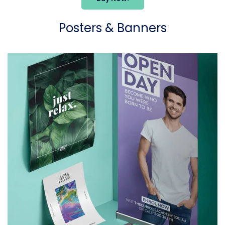
Posters & Banners