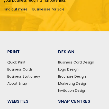
your business reach its full potential.
Find out more
Businesses for Sale
PRINT
DESIGN
Quick Print
Business Card Design
Business Cards
Logo Design
Business Stationery
Brochure Design
About Snap
Marketing Design
Invitation Design
WEBSITES
SNAP CENTRES