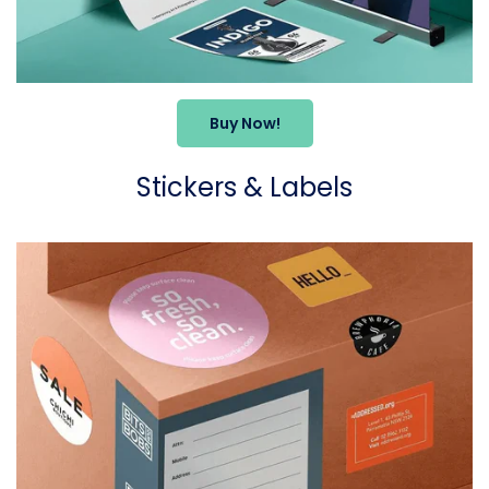
Buy Now!
Stickers & Labels