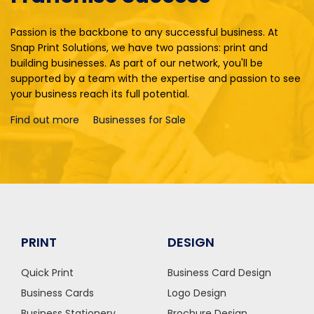
Passion is the backbone to any successful business. At
Snap Print Solutions, we have two passions: print and
building businesses. As part of our network, you'll be
supported by a team with the expertise and passion to see
your business reach its full potential.
Find out more
Businesses for Sale
PRINT
DESIGN
Quick Print
Business Card Design
Business Cards
Logo Design
Business Stationery
Brochure Design