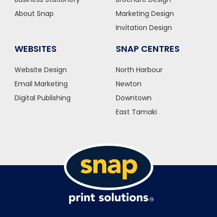
About Snap
Marketing Design
Invitation Design
WEBSITES
SNAP CENTRES
Website Design
North Harbour
Email Marketing
Newton
Digital Publishing
Downtown
East Tamaki