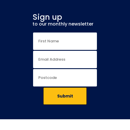
Sign up
to our monthly newsletter