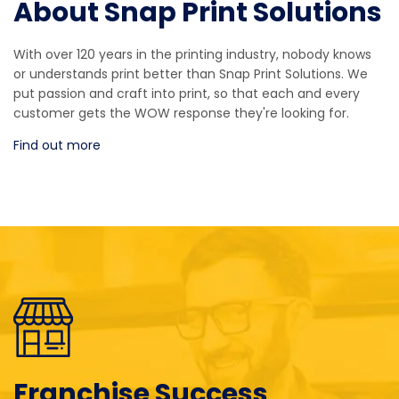
About Snap Print Solutions
With over 120 years in the printing industry, nobody knows
or understands print better than Snap Print Solutions. We
put passion and craft into print, so that each and every
customer gets the WOW response they're looking for.
Find out more
Franchise Success