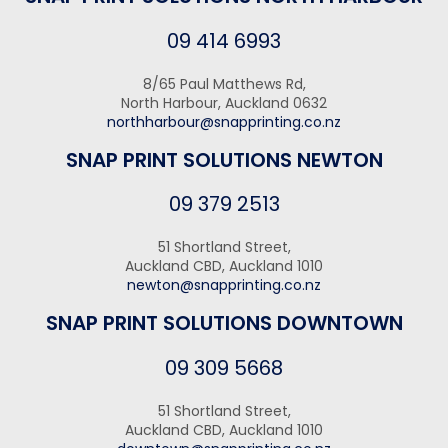
09 414 6993
8/65 Paul Matthews Rd,
North Harbour, Auckland 0632
northharbour@snapprinting.co.nz
SNAP PRINT SOLUTIONS NEWTON
09 379 2513
51 Shortland Street,
Auckland CBD, Auckland 1010
newton@snapprinting.co.nz
SNAP PRINT SOLUTIONS DOWNTOWN
09 309 5668
51 Shortland Street,
Auckland CBD, Auckland 1010