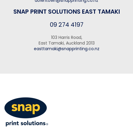
downtown@snapprinting.co.nz
SNAP PRINT SOLUTIONS EAST TAMAKI
09 274 4197
103 Harris Road,
East Tamaki, Auckland 2013
easttamaki@snapprinting.co.nz