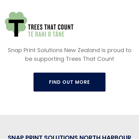
Snap Print Solutions New Zealand is proud to
be supporting Trees That Count
FIND OUT MORE
SNAP PRINT SOLUTIONS NORTH HARBOUR