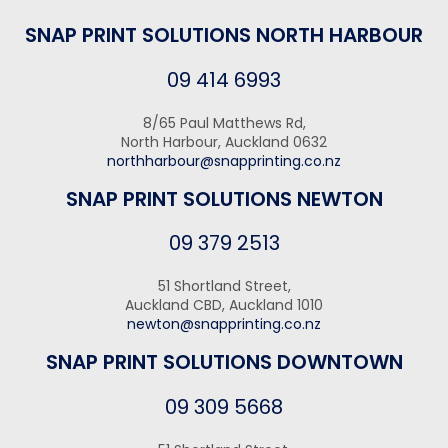
SNAP PRINT SOLUTIONS NORTH HARBOUR
09 414 6993
8/65 Paul Matthews Rd,
North Harbour, Auckland 0632
northharbour@snapprinting.co.nz
SNAP PRINT SOLUTIONS NEWTON
09 379 2513
51 Shortland Street,
Auckland CBD, Auckland 1010
newton@snapprinting.co.nz
SNAP PRINT SOLUTIONS DOWNTOWN
09 309 5668