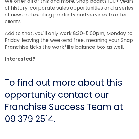
We offer all of this and more. Snap boasts 100+ years
of history, corporate sales opportunities and a series
of new and exciting products and services to offer
clients.
Add to that, you'll only work 8:30-5:00pm, Monday to
Friday, leaving the weekend free, meaning your Snap
Franchise ticks the work/life balance box as well.
Interested?
To find out more about this
opportunity contact our
Franchise Success Team at
09 379 2514.