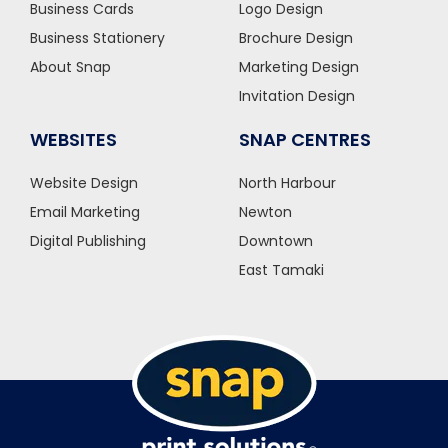
Business Cards
Logo Design
Business Stationery
Brochure Design
About Snap
Marketing Design
Invitation Design
WEBSITES
SNAP CENTRES
Website Design
North Harbour
Email Marketing
Newton
Digital Publishing
Downtown
East Tamaki