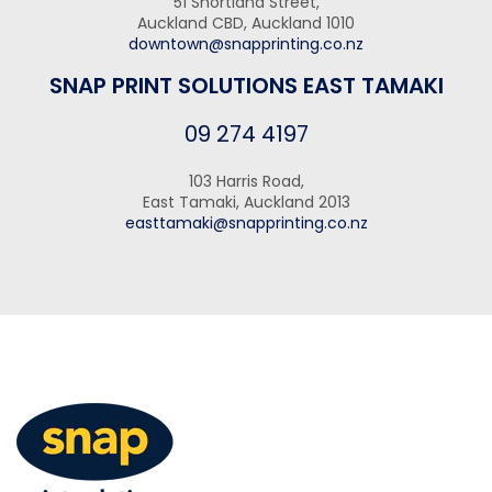
51 Shortland Street,
Auckland CBD, Auckland 1010
downtown@snapprinting.co.nz
SNAP PRINT SOLUTIONS EAST TAMAKI
09 274 4197
103 Harris Road,
East Tamaki, Auckland 2013
easttamaki@snapprinting.co.nz