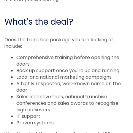
What's the deal?
Does the franchise package you are looking at
include:
Comprehensive training before opening the
doors
Back up support once you're up and running
Local and national marketing campaigns
A highly respected, well-known name on the
door
Sales incentive trips, national franchise
conferences and sales awards to recognise
high achievers
IT support
Proven systems