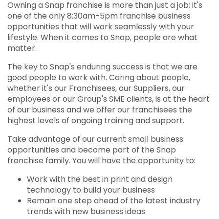
Owning a Snap franchise is more than just a job; it's
one of the only 8:30am-5pm franchise business
opportunities that will work seamlessly with your
lifestyle. When it comes to Snap, people are what
matter.
The key to Snap's enduring success is that we are
good people to work with. Caring about people,
whether it's our Franchisees, our Suppliers, our
employees or our Group's SME clients, is at the heart
of our business and we offer our franchisees the
highest levels of ongoing training and support.
Take advantage of our current small business
opportunities and become part of the Snap
franchise family. You will have the opportunity to:
Work with the best in print and design
technology to build your business
Remain one step ahead of the latest industry
trends with new business ideas