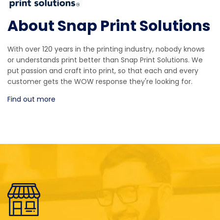
About Snap Print Solutions
With over 120 years in the printing industry, nobody knows
or understands print better than Snap Print Solutions. We
put passion and craft into print, so that each and every
customer gets the WOW response they're looking for.
Find out more