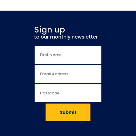
Sign up
to our monthly newsletter