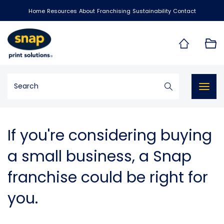
Home
Resources
About
Franchising
Sustainability
Contact
Togg
navig
If you're considering buying
a small business, a Snap
franchise could be right for
you.