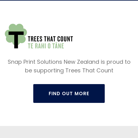
Snap Print Solutions New Zealand is proud to
be supporting Trees That Count
FIND OUT MORE