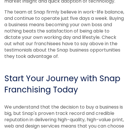
market insight and quick adoption of technology.
The team at Snap firmly believe in work-life balance,
and continue to operate just five days a week. Buying
a business means becoming your own boss and
nothing beats the satisfaction of being able to
dictate your own working day and lifestyle. Check
out what our franchisees have to say above in the
testimonials about the Snap business opportunities
they took advantage of.
Start Your Journey with Snap
Franchising Today
We understand that the decision to buy a business is
big, but Snap's proven track record and credible
reputation in delivering high-quality, high-value print,
web and design services means that you can choose