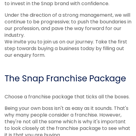
to invest in the Snap brand with confidence.
Under the direction of a strong management, we will
continue to be progressive; to push the boundaries in
our profession, and pave the way forward for our
industry.
We invite you to join us on our journey. Take the first
step towards buying a business today by filling out
our enquiry form.
The Snap Franchise Package
Choose a franchise package that ticks all the boxes.
Being your own boss isn't as easy as it sounds. That's
why many people consider a franchise. However,
they're not all the same which is why it's important
to look closely at the franchise package to see what
it is that you are buying.