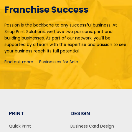
Franchise Success
Passion is the backbone to any successful business. At
Snap Print Solutions, we have two passions: print and
building businesses. As part of our network, you'll be
supported by a team with the expertise and passion to see
your business reach its full potential.
Find out more
Businesses for Sale
PRINT
DESIGN
Quick Print
Business Card Design