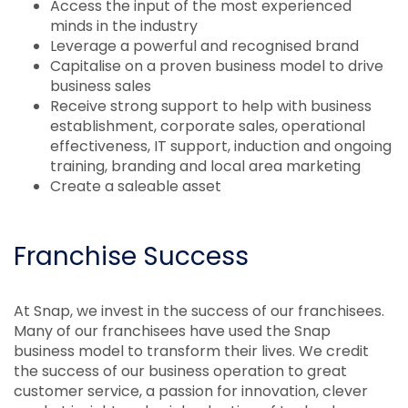
Access the input of the most experienced
minds in the industry
Leverage a powerful and recognised brand
Capitalise on a proven business model to drive
business sales
Receive strong support to help with business
establishment, corporate sales, operational
effectiveness, IT support, induction and ongoing
training, branding and local area marketing
Create a saleable asset
Franchise Success
At Snap, we invest in the success of our franchisees.
Many of our franchisees have used the Snap
business model to transform their lives. We credit
the success of our business operation to great
customer service, a passion for innovation, clever