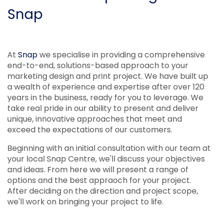
Snap
At
Snap
we specialise in providing a comprehensive
end-to-end, solutions-based approach to your
marketing design and print project. We have built up
a wealth of experience and expertise after over 120
years in the business, ready for you to leverage. We
take real pride in our ability to present and deliver
unique, innovative approaches that meet and
exceed the expectations of our customers.
Beginning with an initial consultation with our team at
your local Snap Centre, we'll discuss your objectives
and ideas. From here we will present a range of
options and the best appraoch for your project.
After deciding on the direction and project scope,
we'll work on bringing your project to life.