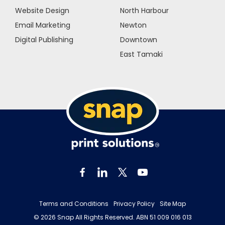
Website Design
North Harbour
Email Marketing
Newton
Digital Publishing
Downtown
East Tamaki
Terms and Conditions
Privacy Policy
Site Map
© 2026 Snap All Rights Reserved. ABN 51 009 016 013