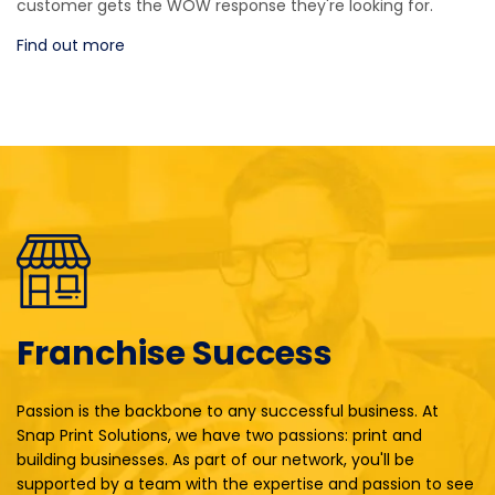
customer gets the WOW response they're looking for.
Find out more
Franchise Success
Passion is the backbone to any successful business. At
Snap Print Solutions, we have two passions: print and
building businesses. As part of our network, you'll be
supported by a team with the expertise and passion to see