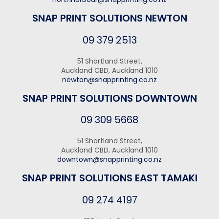
SNAP PRINT SOLUTIONS NEWTON
09 379 2513
51 Shortland Street,
Auckland CBD, Auckland 1010
newton@snapprinting.co.nz
SNAP PRINT SOLUTIONS DOWNTOWN
09 309 5668
51 Shortland Street,
Auckland CBD, Auckland 1010
downtown@snapprinting.co.nz
SNAP PRINT SOLUTIONS EAST TAMAKI
09 274 4197