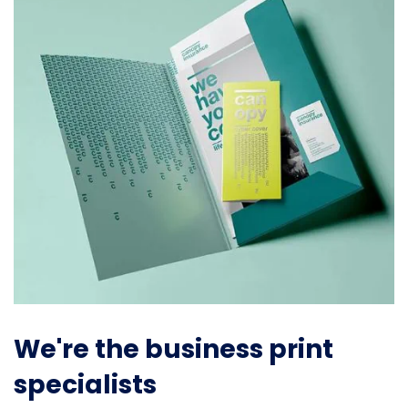
We're the business print
specialists