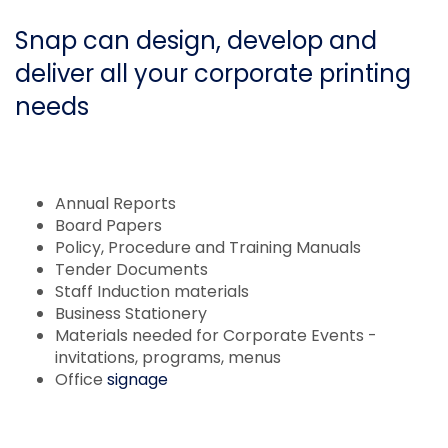
Snap can design, develop and
deliver all your corporate printing
needs
Annual Reports
Board Papers
Policy, Procedure and Training Manuals
Tender Documents
Staff Induction materials
Business Stationery
Materials needed for Corporate Events -
invitations, programs, menus
Office
signage