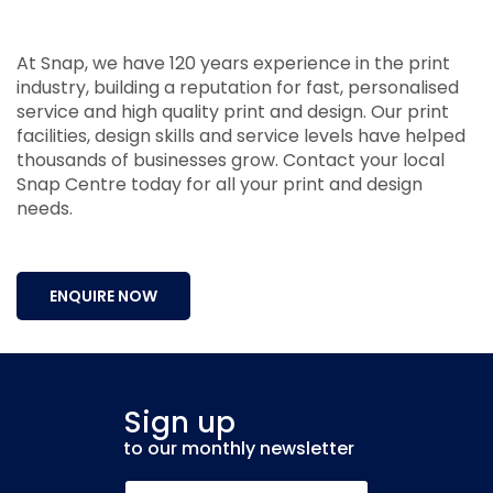
At Snap, we have 120 years experience in the print
industry, building a reputation for fast, personalised
service and high quality print and design. Our print
facilities, design skills and service levels have helped
thousands of businesses grow. Contact your local
Snap Centre today for all your print and design
needs.
ENQUIRE NOW
Sign up
to our monthly newsletter