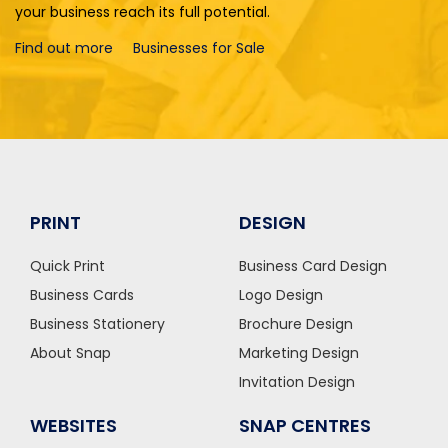
your business reach its full potential.
Find out more
Businesses for Sale
PRINT
DESIGN
Quick Print
Business Card Design
Business Cards
Logo Design
Business Stationery
Brochure Design
About Snap
Marketing Design
Invitation Design
WEBSITES
SNAP CENTRES