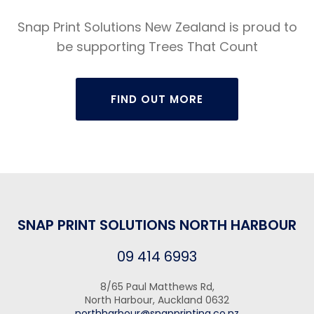
Snap Print Solutions New Zealand is proud to
be supporting Trees That Count
FIND OUT MORE
SNAP PRINT SOLUTIONS NORTH HARBOUR
09 414 6993
8/65 Paul Matthews Rd,
North Harbour, Auckland 0632
northharbour@snapprinting.co.nz