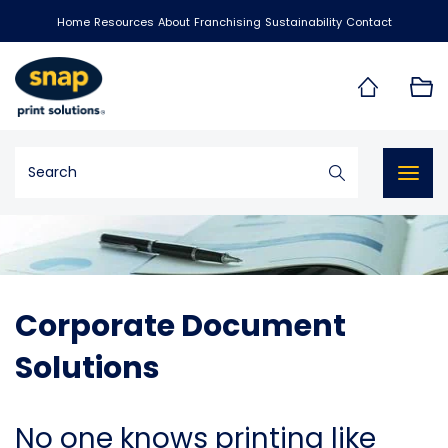
Home
Resources
About
Franchising
Sustainability
Contact
Togg
navig
Corporate Document
Solutions
No one knows printing like