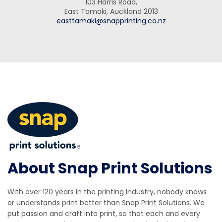
103 Harris Road,
East Tamaki, Auckland 2013
easttamaki@snapprinting.co.nz
About Snap Print Solutions
With over 120 years in the printing industry, nobody knows
or understands print better than Snap Print Solutions. We
put passion and craft into print, so that each and every