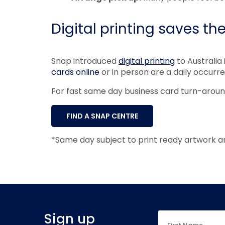
Digital printing saves th
Snap introduced
digital printing
to Australia 
cards online
or in person are a daily occurr
For fast same day business card turn-arou
FIND A SNAP CENTRE
*Same day subject to print ready artwork a
Sign up