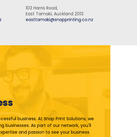
103 Harris Road,
East Tamaki, Auckland 2013
z
easttamaki@snapprinting.co.nz
ess
cessful business. At Snap Print Solutions, we
ng businesses. As part of our network, you'll
xpertise and passion to see your business