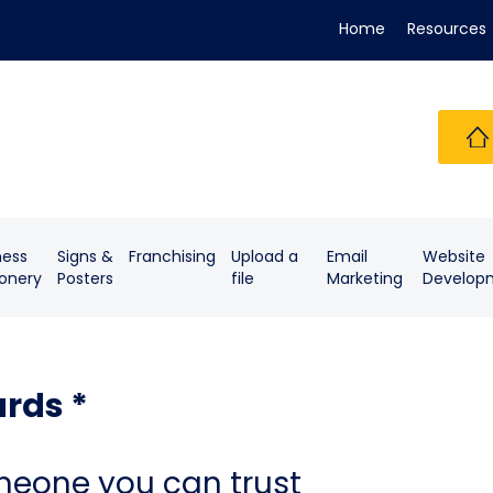
Home
Resources
ness
Signs &
Franchising
Upload a
Email
Website
ionery
Posters
file
Marketing
Develop
rds *
meone you can trust