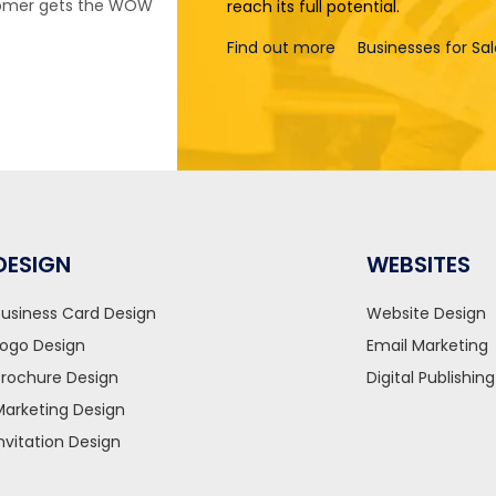
stomer gets the WOW
reach its full potential.
Find out more
Businesses for Sa
DESIGN
WEBSITES
Business Card Design
Website Design
Logo Design
Email Marketing
Brochure Design
Digital Publishing
Marketing Design
Invitation Design