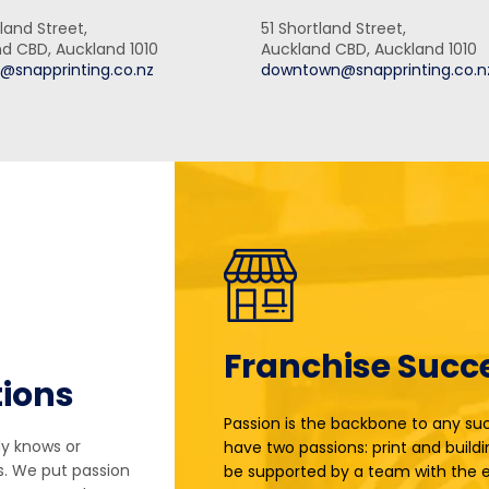
land Street,
51 Shortland Street,
d CBD, Auckland 1010
Auckland CBD, Auckland 1010
@snapprinting.co.nz
downtown@snapprinting.co.n
Franchise Succ
tions
Passion is the backbone to any suc
dy knows or
have two passions: print and buildi
s. We put passion
be supported by a team with the e