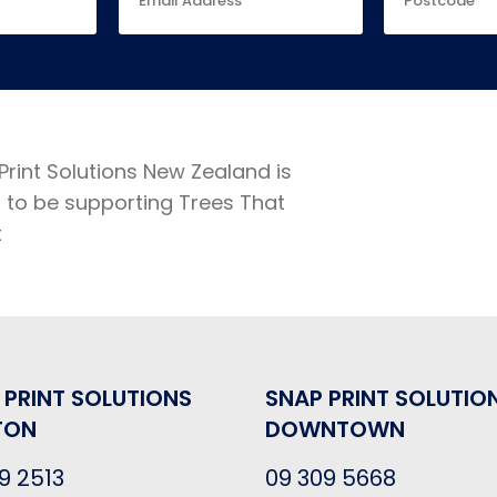
Print Solutions New Zealand is
 to be supporting Trees That
t
 PRINT SOLUTIONS
SNAP PRINT SOLUTIO
TON
DOWNTOWN
9 2513
09 309 5668