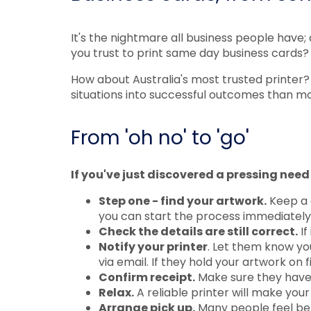
It's the nightmare all business people have;
you trust to print same day business cards?
How about Australia's most trusted printer?
situations into successful outcomes than mo
From 'oh no' to 'go'
If you've just discovered a pressing need 
Step one - find your artwork.
Keep a c
you can start the process immediately
Check the details are still correct.
If
Notify your printer
. Let them know yo
via email. If they hold your artwork on fi
Confirm receipt.
Make sure they have t
Relax.
A reliable printer will make your
Arrange pick up.
Many people feel bet