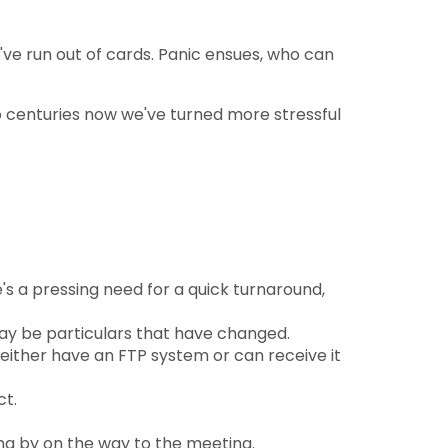
've run out of cards. Panic ensues, who can
o centuries now we've turned more stressful
e's a pressing need for a quick turnaround,
 may be particulars that have changed.
either have an FTP system or can receive it
ct.
ng by on the way to the meeting.