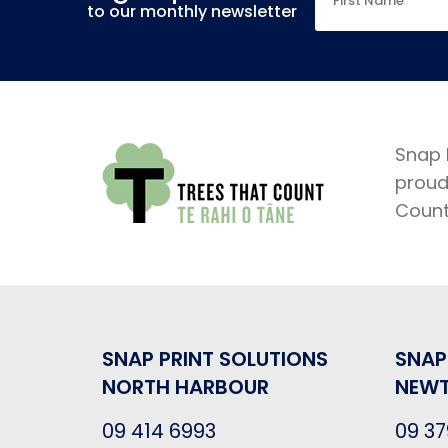
to our monthly newsletter
Snap 
proud
Coun
SNAP PRINT SOLUTIONS
SNAP
NORTH HARBOUR
NEW
09 414 6993
09 37