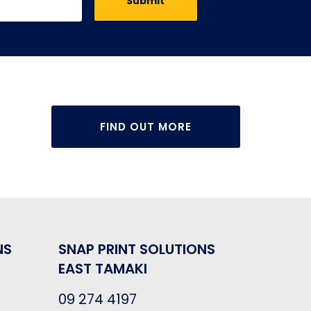
FIND OUT MORE
NS
SNAP PRINT SOLUTIONS
EAST TAMAKI
09 274 4197