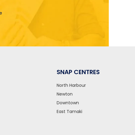
le
SNAP CENTRES
North Harbour
Newton
Downtown
East Tamaki