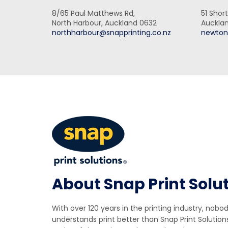
8/65 Paul Matthews Rd,
51 Short
North Harbour, Auckland 0632
Aucklan
northharbour@snapprinting.co.nz
newton
About Snap Print Solu
With over 120 years in the printing industry, nobo
understands print better than Snap Print Solution