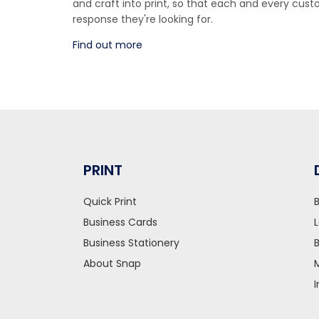
and craft into print, so that each and every cu
response they're looking for.
Find out more
PRINT
Quick Print
Business Cards
Business Stationery
About Snap