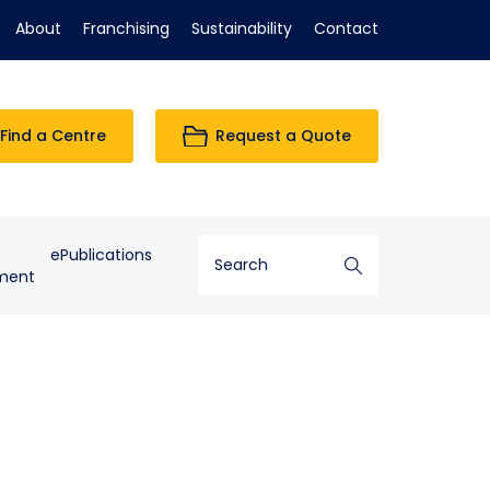
About
Franchising
Sustainability
Contact
Find a Centre
Request a Quote
ePublications
ment