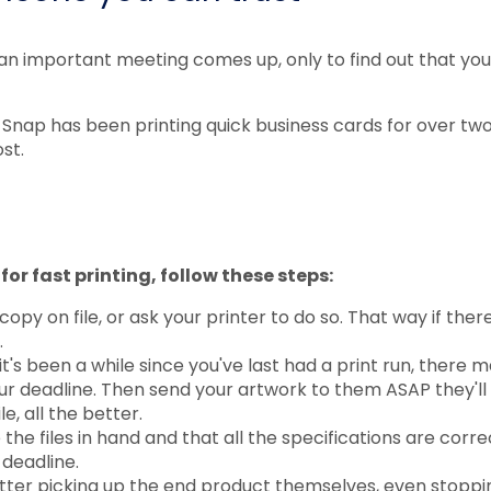
 an important meeting comes up, only to find out that you
 Snap has been printing quick business cards for over tw
st.
for fast printing, follow these steps:
opy on file, or ask your printer to do so. That way if ther
.
 it's been a while since you've last had a print run, there
ur deadline. Then send your artwork to them ASAP they'll 
le, all the better.
he files in hand and that all the specifications are corre
 deadline.
ter picking up the end product themselves, even stoppi