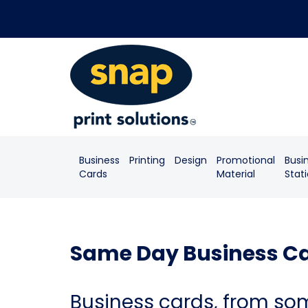
Business
Printing
Design
Promotional
Busi
Cards
Material
Stat
Same Day Business Ca
Business cards, from so