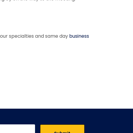
of our specialties and same day
business