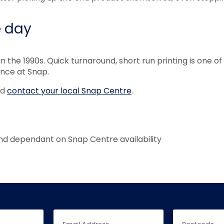
e day
in the 1990s. Quick turnaround, short run printing is one 
ence at Snap.
nd
contact your local Snap Centre
.
nd dependant on Snap Centre availability