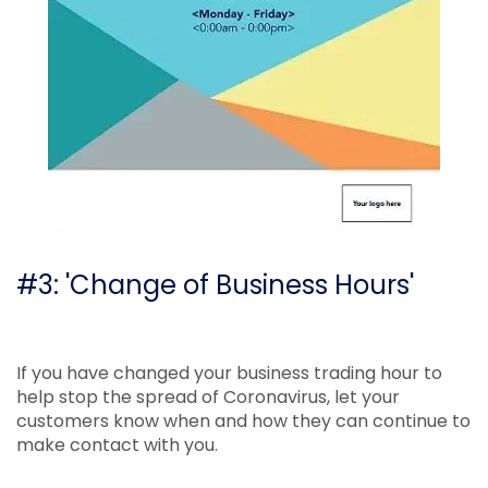
#3: 'Change of Business Hours'
If you have changed your business trading hour to
help stop the spread of Coronavirus, let your
customers know when and how they can continue to
make contact with you.