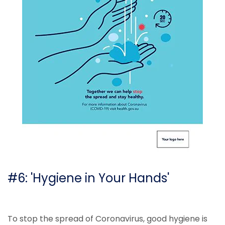
#6: 'Hygiene in Your Hands'
To stop the spread of Coronavirus, good hygiene is