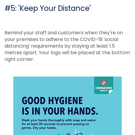
#5: 'Keep Your Distance'
Remind your staff and customers when they're on
your premises to adhere to the COVID-19 'social
distancing' requirements by staying at least 1.5
metres apart. Your logo will be placed at the bottom
right corner.