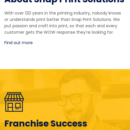
With over 120 years in the printing industry, nobody knows
or understands print better than Snap Print Solutions. We
put passion and craft into print, so that each and every
customer gets the WOW response they're looking for.
Find out more
Franchise Success