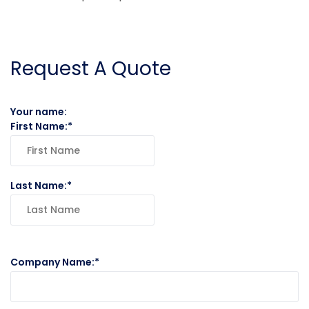
Request A Quote
Your name:
First Name:
Last Name:
Company Name: