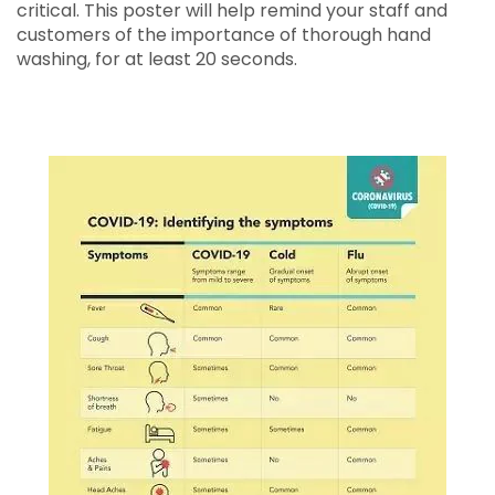
critical. This poster will help remind your staff and
customers of the importance of thorough hand
washing, for at least 20 seconds.