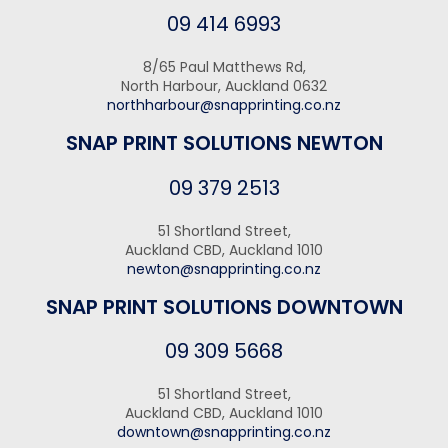
09 414 6993
8/65 Paul Matthews Rd,
North Harbour, Auckland 0632
northharbour@snapprinting.co.nz
SNAP PRINT SOLUTIONS NEWTON
09 379 2513
51 Shortland Street,
Auckland CBD, Auckland 1010
newton@snapprinting.co.nz
SNAP PRINT SOLUTIONS DOWNTOWN
09 309 5668
51 Shortland Street,
Auckland CBD, Auckland 1010
downtown@snapprinting.co.nz