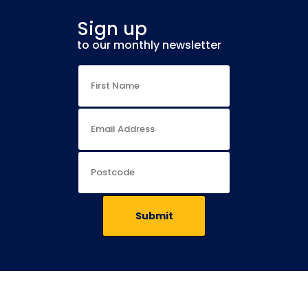
Sign up
to our monthly newsletter