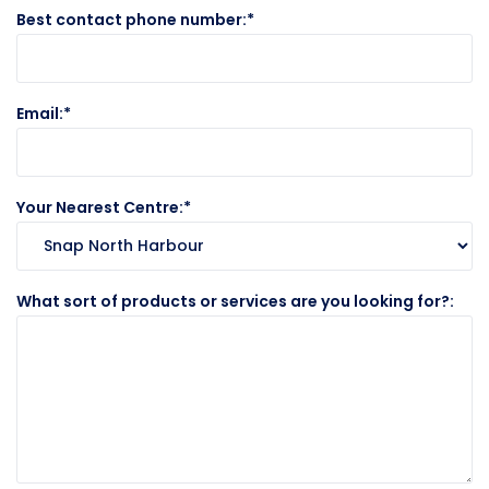
Best contact phone number:
Email:
Your Nearest Centre:
What sort of products or services are you looking for?: