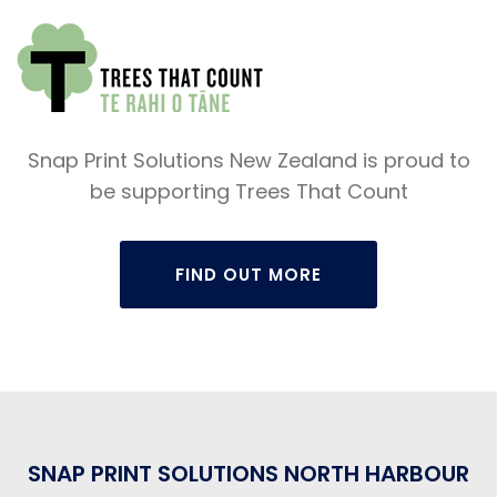
Snap Print Solutions New Zealand is proud to
be supporting Trees That Count
FIND OUT MORE
SNAP PRINT SOLUTIONS NORTH HARBOUR