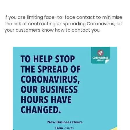
If you are limiting face-to-face contact to minimise
the risk of contracting or spreading Coronavirus, let
your customers know how to contact you.