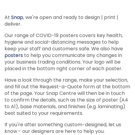
At
Snap
, we're open and ready to design | print |
deliver.
Our range of COVID-19 posters covers key health,
hygiene and social-distancing messages to help
keep your staff and customers safe. We also have
posters
to help you communicate any changes in
your business trading conditions. Your logo will be
placed in the bottom right corner of each poster.
Have a look through the range, make your selection,
and fill out the Request-a-Quote form at the bottom
of the page. Your Snap Centre will then be in touch
to confirm the details, such as the size of poster (A4
to A1), base materials, and finishes (e.g. laminating)
best suited to your requirements.
If you're after something custom-designed, let us
know - our designers are here to help you.