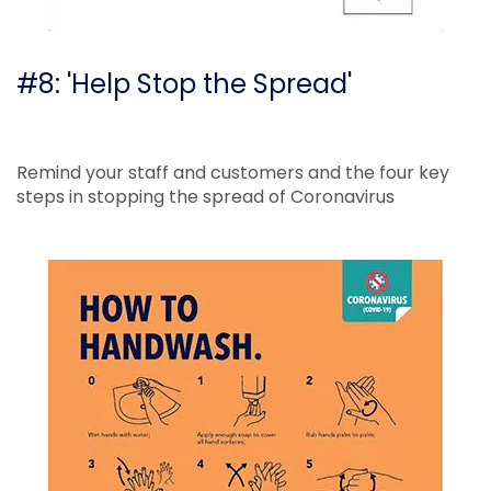
#8: 'Help Stop the Spread'
Remind your staff and customers and the four key
steps in stopping the spread of Coronavirus