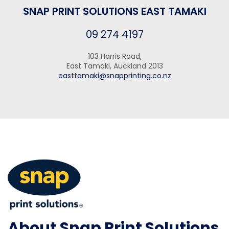
SNAP PRINT SOLUTIONS EAST TAMAKI
09 274 4197
103 Harris Road,
East Tamaki, Auckland 2013
easttamaki@snapprinting.co.nz
About Snap Print Solutions