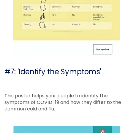
#7: 'Identify the Symptoms'
This poster helps your people to identify the
symptoms of COVID-19 and how they differ to the
common cold and flu.