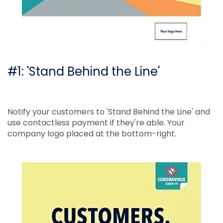
#1: 'Stand Behind the Line'
Notify your customers to 'Stand Behind the Line' and
use contactless payment if they're able. Your
company logo placed at the bottom-right.