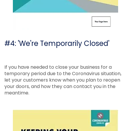
#4: 'We're Temporarily Closed'
If you have needed to close your business for a
temporary period due to the Coronavirus situation,
let your customers know when you plan to reopen
your doors, and how they can contact you in the
meantime.