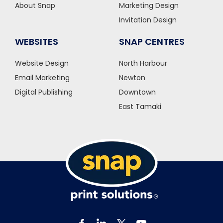
About Snap
Marketing Design
Invitation Design
WEBSITES
SNAP CENTRES
Website Design
North Harbour
Email Marketing
Newton
Digital Publishing
Downtown
East Tamaki