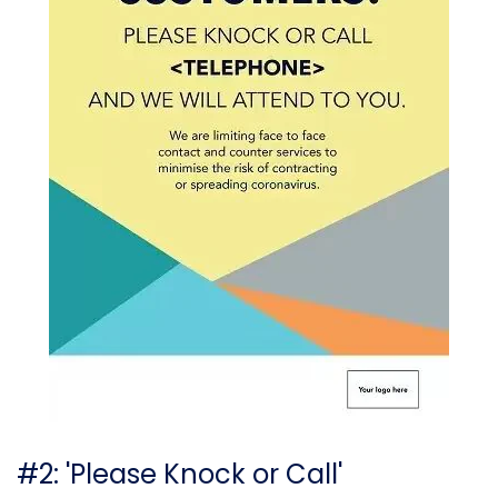
#2: 'Please Knock or Call'