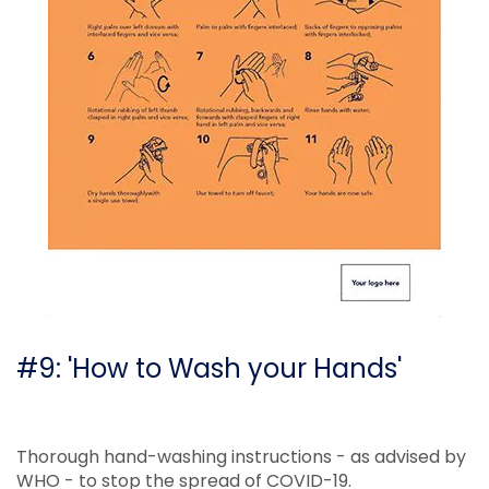
#9: 'How to Wash your Hands'
Thorough hand-washing instructions - as advised by
WHO - to stop the spread of COVID-19.