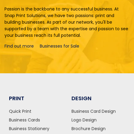
Passion is the backbone to any successful business. At
Snap Print Solutions, we have two passions: print and
building businesses. As part of our network, you'll be
supported by a team with the expertise and passion to see
your business reach its full potential.
Find out more
Businesses for Sale
PRINT
DESIGN
Quick Print
Business Card Design
Business Cards
Logo Design
Business Stationery
Brochure Design