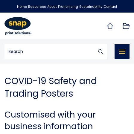
Home
Resources
About
Franchising
Sustainability
Contact
Togg
navig
COVID-19 Safety and
Trading Posters
Customised with your
business information