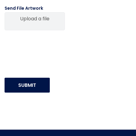
Send File Artwork
Upload a file