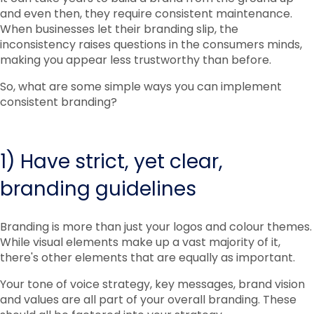
and even then, they require consistent maintenance.
When businesses let their branding slip, the
inconsistency raises questions in the consumers minds,
making you appear less trustworthy than before.
So, what are some simple ways you can implement
consistent branding?
1) Have strict, yet clear,
branding guidelines
Branding is more than just your logos and colour themes.
While visual elements make up a vast majority of it,
there's other elements that are equally as important.
Your tone of voice strategy, key messages, brand vision
and values are all part of your overall branding. These