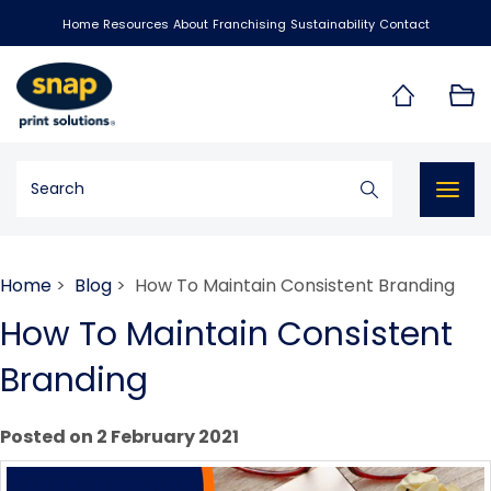
Home
Resources
About
Franchising
Sustainability
Contact
Togg
navig
Home
>
Blog
> How To Maintain Consistent Branding
How To Maintain Consistent
Branding
Posted on 2 February 2021