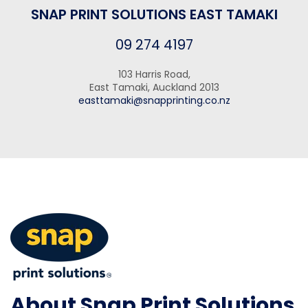
SNAP PRINT SOLUTIONS EAST TAMAKI
09 274 4197
103 Harris Road,
East Tamaki, Auckland 2013
easttamaki@snapprinting.co.nz
About Snap Print Solutions