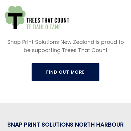
Snap Print Solutions New Zealand is proud to
be supporting Trees That Count
FIND OUT MORE
SNAP PRINT SOLUTIONS NORTH HARBOUR