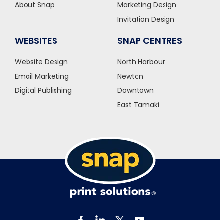
About Snap
Marketing Design
Invitation Design
WEBSITES
SNAP CENTRES
Website Design
North Harbour
Email Marketing
Newton
Digital Publishing
Downtown
East Tamaki