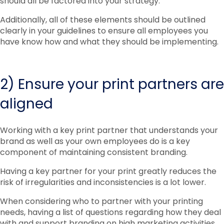
should all be factored into your strategy.
Additionally, all of these elements should be outlined
clearly in your guidelines to ensure all employees you
have know how and what they should be implementing.
2) Ensure your print partners are
aligned
Working with a key print partner that understands your
brand as well as your own employees do is a key
component of maintaining consistent branding.
Having a key partner for your print greatly reduces the
risk of irregularities and inconsistencies is a lot lower.
When considering who to partner with your printing
needs, having a list of questions regarding how they deal
with and support branding on high marketing activities.