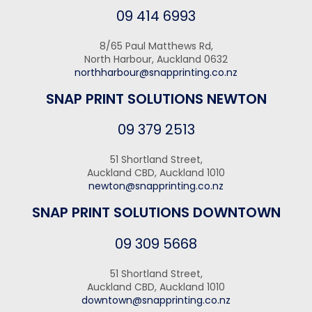
09 414 6993
8/65 Paul Matthews Rd,
North Harbour, Auckland 0632
northharbour@snapprinting.co.nz
SNAP PRINT SOLUTIONS NEWTON
09 379 2513
51 Shortland Street,
Auckland CBD, Auckland 1010
newton@snapprinting.co.nz
SNAP PRINT SOLUTIONS DOWNTOWN
09 309 5668
51 Shortland Street,
Auckland CBD, Auckland 1010
downtown@snapprinting.co.nz