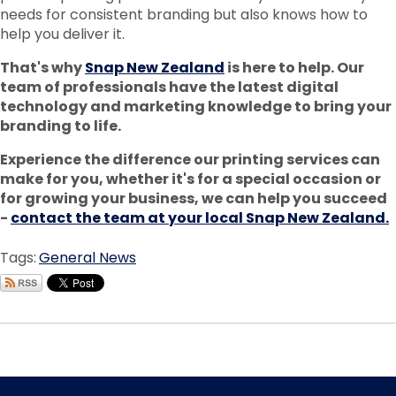
needs for consistent branding but also knows how to
help you deliver it.
That's why
Snap New Zealand
is here to help. Our
team of professionals have the latest digital
technology and marketing knowledge to bring your
branding to life.
Experience the difference our printing services can
make for you, whether it's for a special occasion or
for growing your business, we can help you succeed
-
contact the team at your local Snap New Zealand.
Tags:
General News