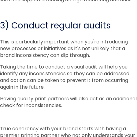
3) Conduct regular audits
This is particularly important when you're introducing
new processes or initiatives as it's not unlikely that a
brand inconsistency can slip through.
Taking the time to conduct a visual audit will help you
identify any inconsistencies so they can be addressed
and action can be taken to prevent it from occurring
again in the future.
Having quality print partners will also act as an additional
check for inconsistencies.
True coherency with your brand starts with having a
premier printing partner who not only understands your