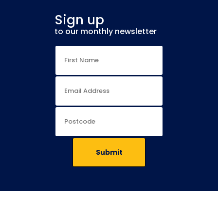
Sign up
to our monthly newsletter