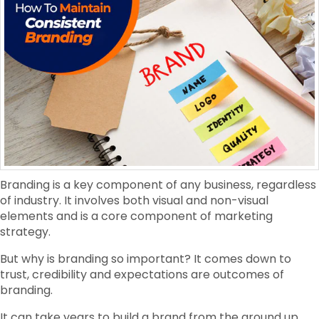
Branding is a key component of any business, regardless
of industry. It involves both visual and non-visual
elements and is a core component of marketing
strategy.
But why is branding so important? It comes down to
trust, credibility and expectations are outcomes of
branding.
It can take years to build a brand from the ground up