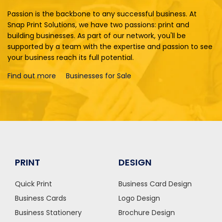
Passion is the backbone to any successful business. At
Snap Print Solutions, we have two passions: print and
building businesses. As part of our network, you'll be
supported by a team with the expertise and passion to see
your business reach its full potential.
Find out more
Businesses for Sale
PRINT
DESIGN
Quick Print
Business Card Design
Business Cards
Logo Design
Business Stationery
Brochure Design