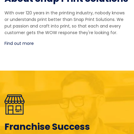
With over 120 years in the printing industry, nobody knows
or understands print better than Snap Print Solutions. We
put passion and craft into print, so that each and every
customer gets the WOW response they're looking for.
Find out more
Franchise Success