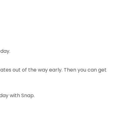
 day.
ates out of the way early. Then you can get
oday with Snap.