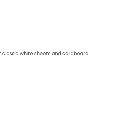
ur classic white sheets and cardboard.