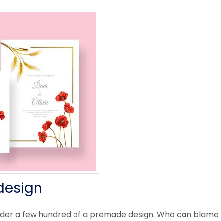
design
rder a few hundred of a premade design. Who can blame 