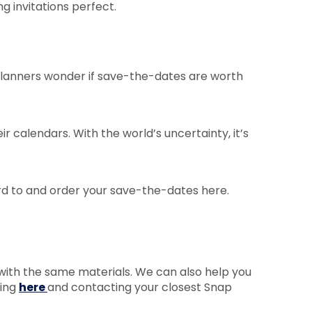
 invitations perfect.
 planners wonder if save-the-dates are worth
ir calendars. With the world’s uncertainty, it’s
rd to and order your save-the-dates here.
 with the same materials. We can also help you
king
here
and contacting your closest Snap