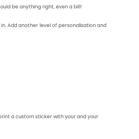
uld be anything right, even a bill!
n. Add another level of personalisation and
rint a custom sticker with your and your