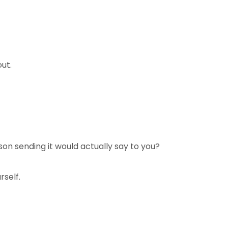
ut.
rson sending it would actually say to you?
rself.