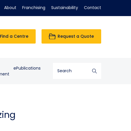
About
Franchising
Sustainability
Contact
Find a Centre
Request a Quote
ePublications
ment
zing