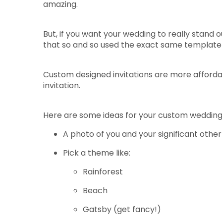
amazing.
But, if you want your wedding to really stand o
that so and so used the exact same template 
Custom designed invitations are more afforda
invitation.
Here are some ideas for your custom wedding i
A photo of you and your significant other
Pick a theme like:
Rainforest
Beach
Gatsby (get fancy!)