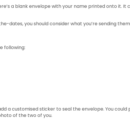
e’s a blank envelope with your name printed onto it. It co
he-dates, you should consider what you’re sending them i
 following:
d a customised sticker to seal the envelope. You could p
 photo of the two of you.