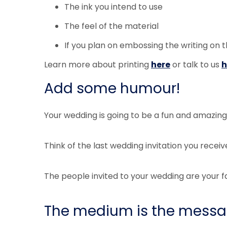
The ink you intend to use
The feel of the material
If you plan on embossing the writing on t
Learn more about printing
here
or talk to us
h
Add some humour!
Your wedding is going to be a fun and amazi
Think of the last wedding invitation you receiv
The people invited to your wedding are your fa
The medium is the messag