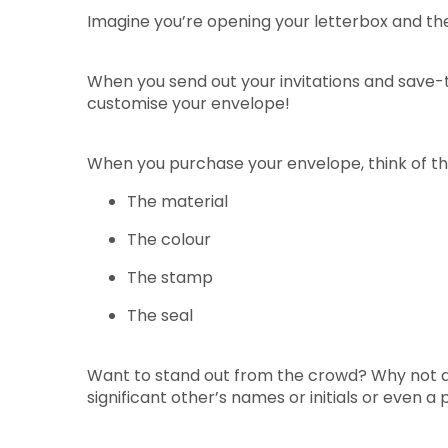
Imagine you’re opening your letterbox and ther
When you send out your invitations and save-t
customise your envelope!
When you purchase your envelope, think of the
The material
The colour
The stamp
The seal
Want to stand out from the crowd? Why not ad
significant other’s names or initials or even a