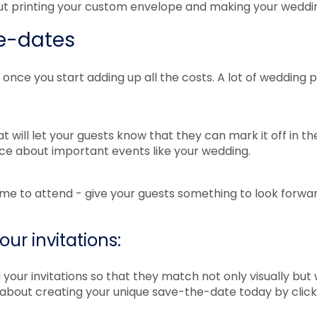
t printing your custom envelope and making your wedding
he-dates
nce you start adding up all the costs. A lot of wedding
 will let your guests know that they can mark it off in the
tice about important events like your wedding.
me to attend - give your guests something to look forwa
ur invitations:
our invitations so that they match not only visually but
s about creating your unique save-the-date today by clic