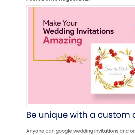
Be unique with a custom 
Anyone can google wedding invitations and o