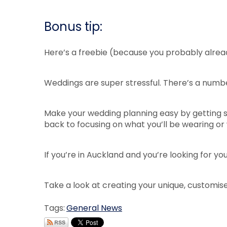
Bonus tip:
Here’s a freebie (because you probably alread
Weddings are super stressful. There’s a numbe
Make your wedding planning easy by getting si
back to focusing on what you’ll be wearing or
If you’re in Auckland and you’re looking for y
Take a look at creating your unique, customis
Tags:
General News