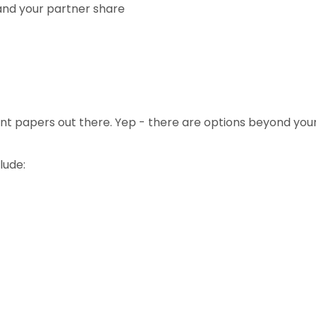
 and your partner share
erent papers out there. Yep - there are options beyond yo
lude: