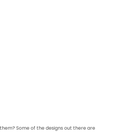
them? Some of the designs out there are