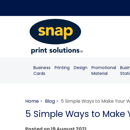
Business
Printing
Design
Promotional
Busi
Cards
Material
Stat
Home
>
Blog
> 5 Simple Ways to Make Your W
5 Simple Ways to Make 
Posted on 19 August 2021