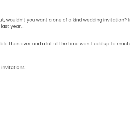
ut, wouldn’t you want a one of a kind wedding invitation? 
last year…
ble than ever and a lot of the time won’t add up to muc
nvitations: