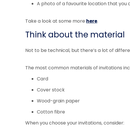
A photo of a favourite location that you
Take a look at some more
here
.
Think about the material
Not to be technical, but there’s a lot of diff
The most common materials of invitations inc
Card
Cover stock
Wood-grain paper
Cotton fibre
When you choose your invitations, consider: