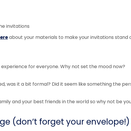
he invitations
ere
about your materials to make your invitations stand o
ng experience for everyone. Why not set the mood now?
ed, was it a bit formal? Did it seem like something the pe
mily and your best friends in the world so why not be you
e (don’t forget your envelope!)