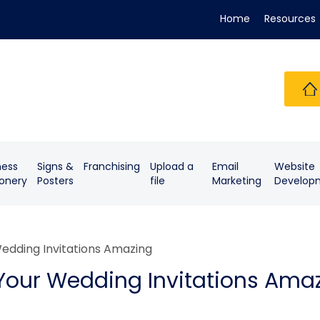
Home
Resources
ness
Signs &
Franchising
Upload a
Email
Website
ionery
Posters
file
Marketing
Develop
edding Invitations Amazing
Your Wedding Invitations Ama