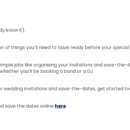
y know it).
r of things you’ll need to have ready before your special
mple jobs like organising your invitations and save-the-d
 whether you’ll be booking a band or a DJ.
our wedding invitations and save-the-dates, get started t
ed save the dates online
here
.