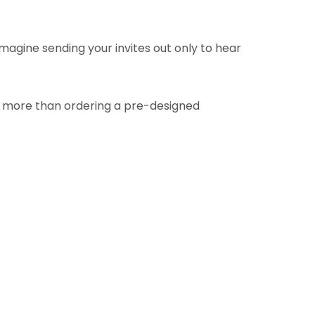
Imagine sending your invites out only to hear
h more than ordering a pre-designed