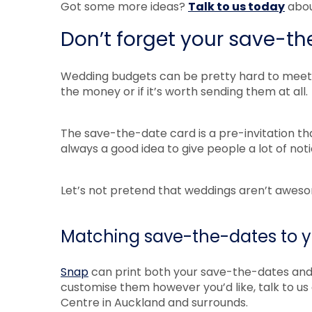
Got some more ideas?
Talk to us today
abou
Don’t forget your save-t
Wedding budgets can be pretty hard to meet o
the money or if it’s worth sending them at all.
The save-the-date card is a pre-invitation that
always a good idea to give people a lot of no
Let’s not pretend that weddings aren’t aweso
Matching save-the-dates to yo
Snap
can print both your save-the-dates and y
customise them however you’d like, talk to u
Centre in Auckland and surrounds.